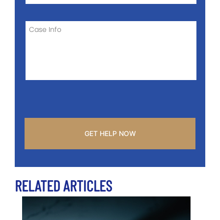
OF
CASE
CASE
INFO
CAPTCHA
RELATED ARTICLES