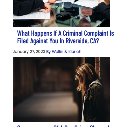
What Happens If A Criminal Complaint Is
Filed Against You In Riverside, CA?
January 27, 2023
By Wallin & Klarich