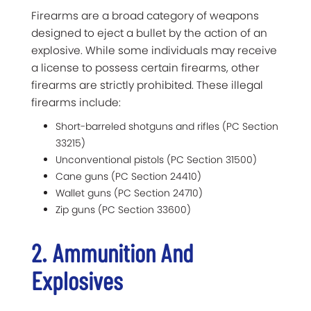
Firearms are a broad category of weapons
designed to eject a bullet by the action of an
explosive. While some individuals may receive
a license to possess certain firearms, other
firearms are strictly prohibited. These illegal
firearms include:
Short-barreled shotguns and rifles (PC Section
33215)
Unconventional pistols (PC Section 31500)
Cane guns (PC Section 24410)
Wallet guns (PC Section 24710)
Zip guns (PC Section 33600)
2. Ammunition And
Explosives