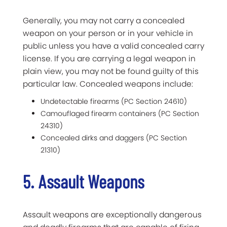
Generally, you may not carry a concealed
weapon on your person or in your vehicle in
public unless you have a valid concealed carry
license. If you are carrying a legal weapon in
plain view, you may not be found guilty of this
particular law. Concealed weapons include:
Undetectable firearms (PC Section 24610)
Camouflaged firearm containers (PC Section
24310)
Concealed dirks and daggers (PC Section
21310)
5. Assault Weapons
Assault weapons are exceptionally dangerous