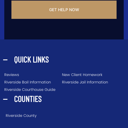
QUICK LINKS
Reviews
New Client Homework
Riverside Bail Information
Riverside Jail Information
Riverside Courthouse Guide
COUNTIES
Riverside County