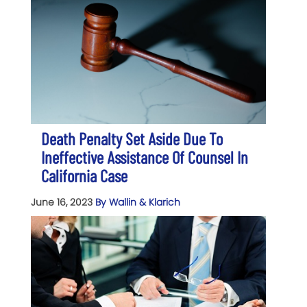
Death Penalty Set Aside Due To
Ineffective Assistance Of Counsel In
California Case
June 16, 2023
By Wallin & Klarich