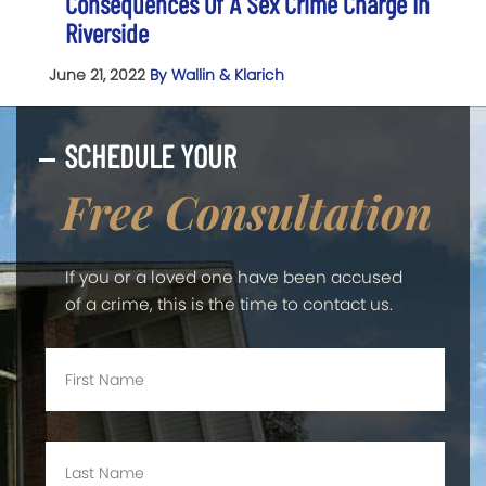
Consequences Of A Sex Crime Charge In
Riverside
June 21, 2022
By Wallin & Klarich
SCHEDULE YOUR
Free Consultation
If you or a loved one have been accused
of a crime, this is the time to contact us.
First
Name
*
Last
Name
*