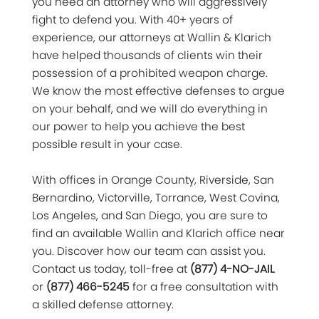
you need an attorney who will aggressively
fight to defend you. With 40+ years of
experience, our attorneys at Wallin & Klarich
have helped thousands of clients win their
possession of a prohibited weapon charge.
We know the most effective defenses to argue
on your behalf, and we will do everything in
our power to help you achieve the best
possible result in your case.
With offices in Orange County, Riverside, San
Bernardino, Victorville, Torrance, West Covina,
Los Angeles, and San Diego, you are sure to
find an available Wallin and Klarich office near
you. Discover how our team can assist you.
Contact us today, toll-free at
(877) 4-NO-JAIL
or
(877) 466-5245
for a free consultation with
a skilled defense attorney.