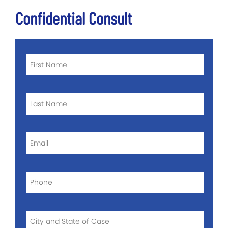
Confidential Consult
FIRST
NAME
*
LAST
NAME
*
EMAIL
*
PHONE
*
CITY
AND
STATE