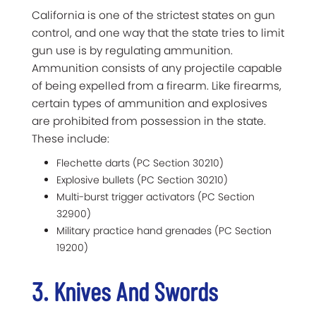
California is one of the strictest states on gun
control, and one way that the state tries to limit
gun use is by regulating ammunition.
Ammunition consists of any projectile capable
of being expelled from a firearm. Like firearms,
certain types of ammunition and explosives
are prohibited from possession in the state.
These include:
Flechette darts (PC Section 30210)
Explosive bullets (PC Section 30210)
Multi-burst trigger activators (PC Section
32900)
Military practice hand grenades (PC Section
19200)
3. Knives And Swords