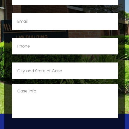
Email
*
Phone
*
City
and
State
of
Case
Case
Info
CAPTCHA