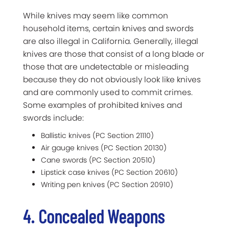
While knives may seem like common
household items, certain knives and swords
are also illegal in California. Generally, illegal
knives are those that consist of a long blade or
those that are undetectable or misleading
because they do not obviously look like knives
and are commonly used to commit crimes.
Some examples of prohibited knives and
swords include:
Ballistic knives (PC Section 21110)
Air gauge knives (PC Section 20130)
Cane swords (PC Section 20510)
Lipstick case knives (PC Section 20610)
Writing pen knives (PC Section 20910)
4. Concealed Weapons