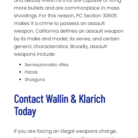
and deadly firearms that are capable of firing
more bullets and are commonplace in mass
shootings. For this reason, PC Section 30605
makes it a crime to possess an assault
weapon. California defines an assault weapon
by its make and model, its series, and certain
generic characteristics. Broadly, assault
weapons include:
Semiautomatic rifles
Pistols
Shotguns
Contact Wallin & Klarich
Today
If you are facing an illegal weapons charge,