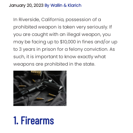
January 20, 2023
By Wallin & Klarich
In Riverside, California, possession of a
prohibited weapon is taken very seriously. If
you are caught with an illegal weapon, you
may be facing up to $10,000 in fines and/or up
to 3 years in prison for a felony conviction. As
such, it is important to know exactly what
weapons are prohibited in the state.
1. Firearms