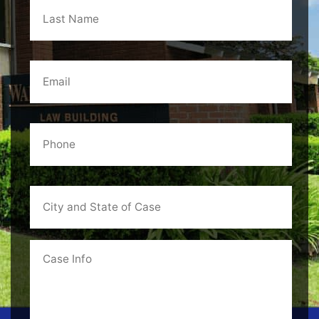
Name
*
Email
*
Phone
*
City
and
State
of
Case
Case
Info