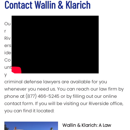
Contact Wallin & Klarich
Ou
r
Riv
ers
ide
Co
unt
y
criminal defense lawyers are available for you
whenever you need us. You can reach our law firm by
phone at (877) 466-5245 or by filling out our online
contact form. If you will be visiting our Riverside office,
you can find it located:
Wallin & Klarich: A Law