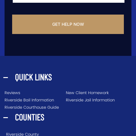
CAPTCHA
QUICK LINKS
Reviews
New Client Homework
Riverside Bail Information
Riverside Jail Information
Riverside Courthouse Guide
COUNTIES
Riverside County