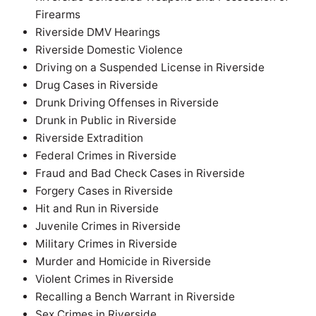
Firearms
Riverside DMV Hearings
Riverside Domestic Violence
Driving on a Suspended License in Riverside
Drug Cases in Riverside
Drunk Driving Offenses in Riverside
Drunk in Public in Riverside
Riverside Extradition
Federal Crimes in Riverside
Fraud and Bad Check Cases in Riverside
Forgery Cases in Riverside
Hit and Run in Riverside
Juvenile Crimes in Riverside
Military Crimes in Riverside
Murder and Homicide in Riverside
Violent Crimes in Riverside
Recalling a Bench Warrant in Riverside
Sex Crimes in Riverside