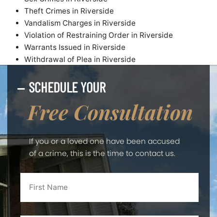
Theft Crimes in Riverside
Vandalism Charges in Riverside
Violation of Restraining Order in Riverside
Warrants Issued in Riverside
Withdrawal of Plea in Riverside
SCHEDULE YOUR
Free Consultation
If you or a loved one have been accused
of a crime, this is the time to contact us.
First
Name
*
Last