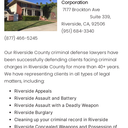
Corporation
7177 Brockton Ave
Suite 339,
Riverside, CA,
92506
(951) 684-3340
(877) 466-5245
Our Riverside County criminal defense lawyers have
been successfully defending clients facing criminal
charges in Riverside County for more than 40+ years.
We have representing clients in all types of legal
matters, including:
Riverside Appeals
Riverside Assault and Battery
Riverside Assault with a Deadly Weapon
Riverside Burglary
Cleaning up your criminal record in Riverside
Riverside Concealed Weapons and Possession of