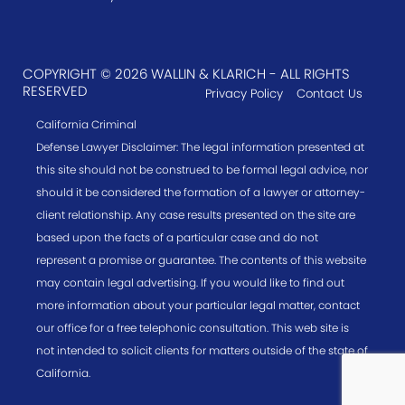
COPYRIGHT © 2026 WALLIN & KLARICH - ALL RIGHTS
RESERVED
Privacy Policy
Contact Us
California Criminal
Defense Lawyer Disclaimer: The legal information presented at
this site should not be construed to be formal legal advice, nor
should it be considered the formation of a lawyer or attorney-
client relationship. Any case results presented on the site are
based upon the facts of a particular case and do not
represent a promise or guarantee. The contents of this website
may contain legal advertising. If you would like to find out
more information about your particular legal matter, contact
our office for a free telephonic consultation. This web site is
not intended to solicit clients for matters outside of the state of
California.